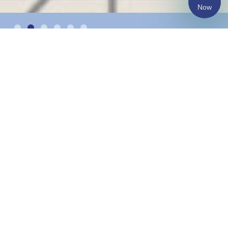
Now
Changing the lives of
more than 1300
underprivileged children
and youth annually.