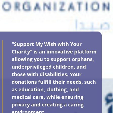
"Support My Wish with Your
Charity" is an innovative platform
allowing you to support orphans,
underprivileged children, and
those with disabilities. Your
donations fulfill their needs, such
as education, clothing, and
medical care, while ensuring
privacy and creating a caring
environment.