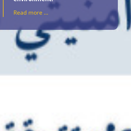
Read more ...