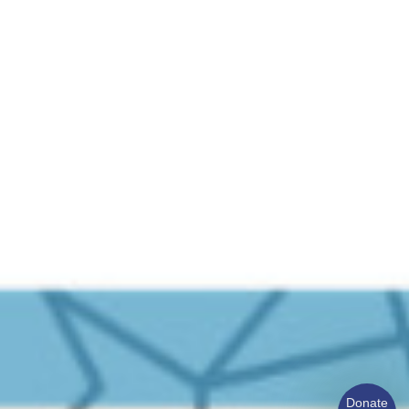
Donate