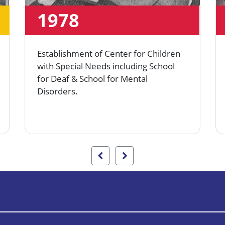
1978
Establishment of Center for Children
with Special Needs including School
for Deaf & School for Mental
Disorders.