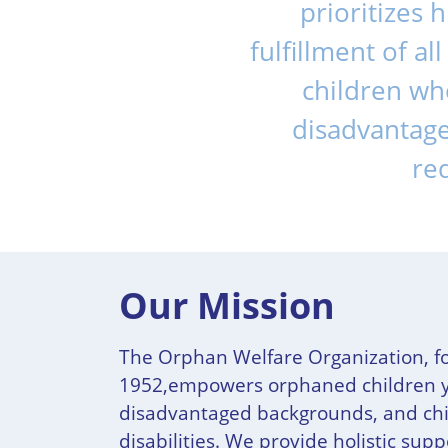
prioritizes 
fulfillment of a
children who
disadvantage
req
Our Mission
The Orphan Welfare Organization, f
1952,empowers orphaned children 
disadvantaged backgrounds, and chi
disabilities. We provide holistic sup