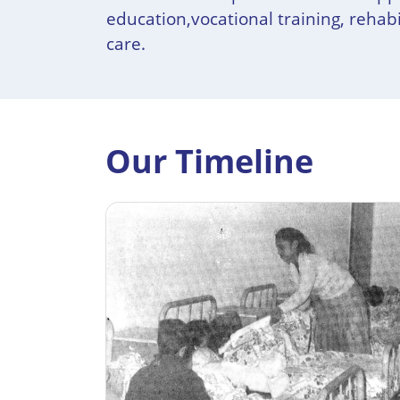
education,vocational training, rehabi
care.
Our Timeline