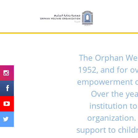
The Orphan Welf
1952, and for o
empowerment of 
Over the ye
institution 
organization.
support to child