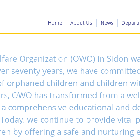
Home
About Us
News
Depart
are Organization (OWO) in Sidon was
ver seventy years, we have committed
orphaned children and children wit
ars, OWO has transformed from a wel
to a comprehensive educational and 
 Today, we continue to provide vital 
ren by offering a safe and nurturing