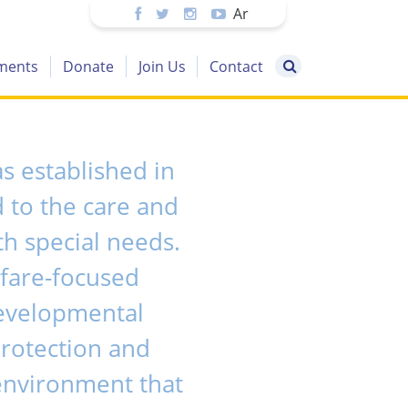
Ar
ments
Donate
Join Us
Contact
 established in
 to the care and
h special needs.
fare-focused
developmental
protection and
 environment that