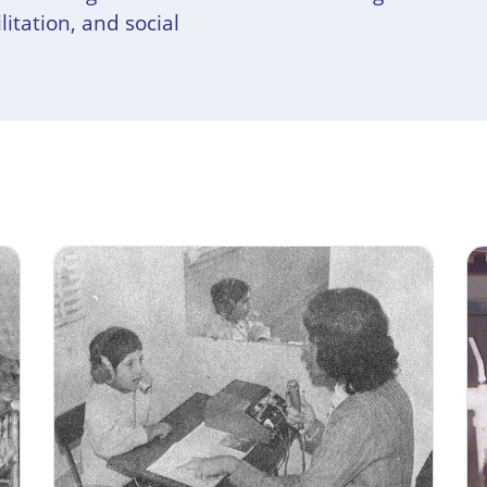
litation, and social