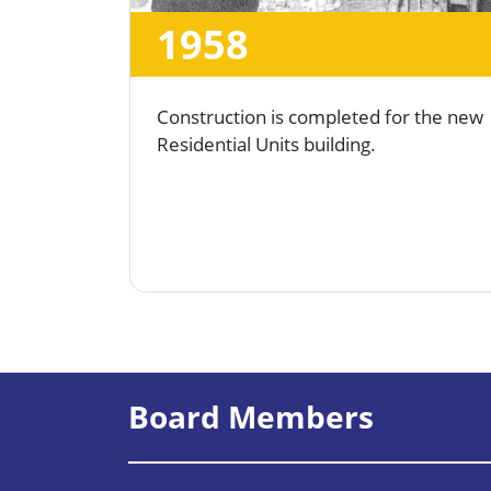
1958
Construction is completed for the new
Residential Units building.
Board Members