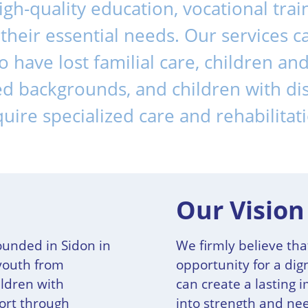
high-quality education, vocational trai
ll their essential needs. Our services 
 have lost familial care, children a
d backgrounds, and children with dis
uire specialized care and rehabilitat
Our Vision
ounded in Sidon in
We firmly believe tha
youth from
opportunity for a dign
ldren with
can create a lasting 
port through
into strength and n