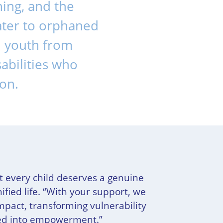
ning, and the
cater to orphaned
nd youth from
abilities who
ion.
t every child deserves a genuine
ified life. “With your support, we
impact, transforming vulnerability
eed into empowerment.”