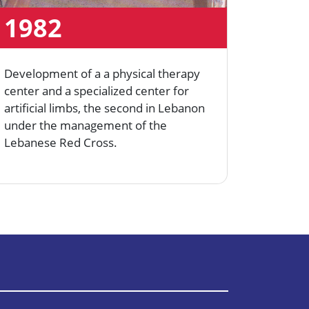
1982
199
Development of a a physical therapy
Establi
center and a specialized center for
Center.
artificial limbs, the second in Lebanon
under the management of the
Lebanese Red Cross.