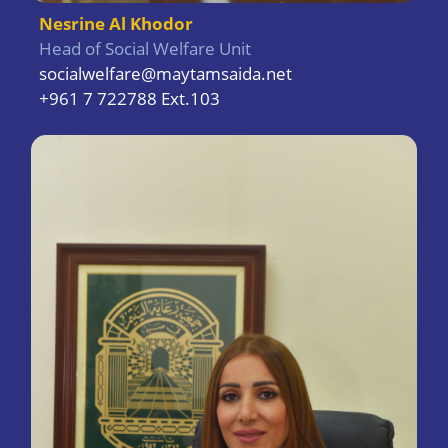
Nesrine Al Khodor
Head of Social Welfare Unit
socialwelfare@maytamsaida.net
+961 7 722788 Ext.103