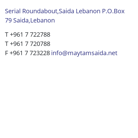
Serial Roundabout,Saida Lebanon P.O.Box
79 Saida,Lebanon
T +961 7 722788
T +961 7 720788
F +961 7 723228
info@maytamsaida.net