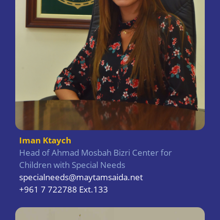
Iman Ktaych
Head of Ahmad Mosbah Bizri Center for
Children with Special Needs
specialneeds@maytamsaida.net
+961 7 722788 Ext.133