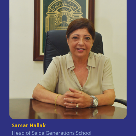
Samar Hallak
Head of Saida Generations School