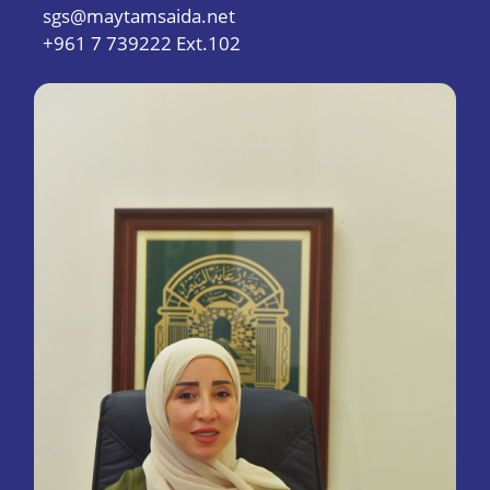
sgs@maytamsaida.net
+961 7 739222 Ext.102