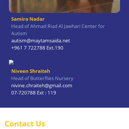
Samira Nadar
Head of Ahmad Riad Al Jawhari Center for
Autism
autism@maytamsaida.net
+961 7 722788 Ext.190
Niveen Shraiteh
Head of Butterflies Nursery
nivine.chraiteh@gmail.com
07-720788 Ext : 119
Contact Us