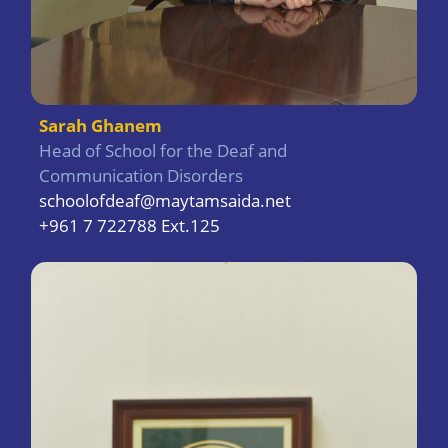
Sarah Ghanem
Head of School for the Deaf and
Communication Disorders
schoolofdeaf@maytamsaida.net
+961 7 722788 Ext.125