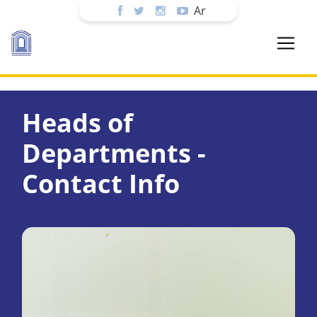
Ar
Heads of
Departments -
Contact Info