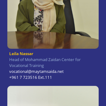
Leila Nassar
Head of Mohammad Zaidan Center for
Vocational Training
vocational@maytamsaida.net
+961 7 723516 Ext.111